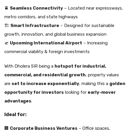
🚆
Seamless Connectivity
– Located near expressways,
metro corridors, and state highways
🏗️
Smart Infrastructure
– Designed for sustainable
growth, innovation, and global business expansion
🛫
Upcoming International Airport
– Increasing
commercial viability & foreign investments
With Dholera SIR being a
hotspot for industrial,
commercial, and residential growth
, property values
are
set to increase exponentially
, making this a
golden
opportunity for investors
looking for
early-mover
advantages
.
Ideal for:
🏢
Corporate Business Ventures
– Office spaces,