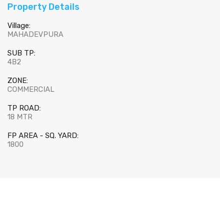
Property Details
Village:
MAHADEVPURA
SUB TP:
4B2
ZONE:
COMMERCIAL
TP ROAD:
18 MTR
FP AREA - SQ. YARD:
1800