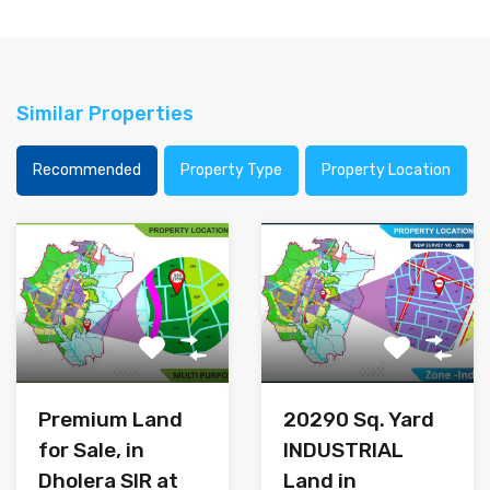
Similar Properties
Recommended
Property Type
Property Location
Premium Land
20290 Sq. Yard
for Sale, in
INDUSTRIAL
Dholera SIR at
Land in