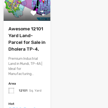
Awesome 12101
Yard Land-
Parcel for Sale in
Dholera TP-4,
Premium Industrial
Land in Mundi, TP-4A |
Ideal for
Manufacturing…
Area
12101
Sq. Yard
Hot