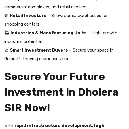
commercial complexes, and retail centers
🏪
Retail Investors
– Showrooms, warehouses, or
shopping centers
🏭
Industries & Manufacturing Units
– High-growth
industrial potential
📈
Smart Investment Buyers
– Secure your space in
Gujarat’s thriving economic zone
Secure Your Future
Investment in Dholera
SIR Now!
With
rapid infrastructure development, high