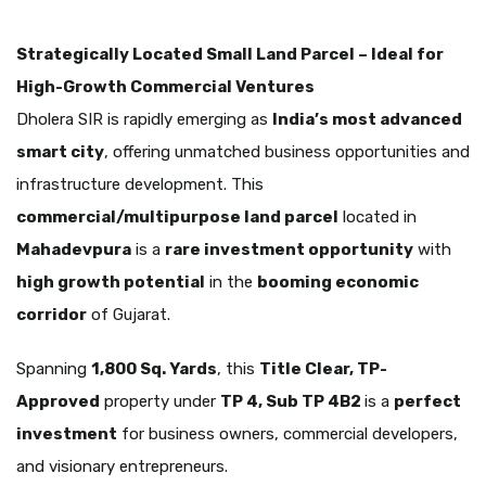
Strategically Located Small Land Parcel – Ideal for
High-Growth Commercial Ventures
Dholera SIR is rapidly emerging as
India’s most advanced
smart city
, offering unmatched business opportunities and
infrastructure development. This
commercial/multipurpose land parcel
located in
Mahadevpura
is a
rare investment opportunity
with
high growth potential
in the
booming economic
corridor
of Gujarat.
Spanning
1,800 Sq. Yards
, this
Title Clear, TP-
Approved
property under
TP 4, Sub TP 4B2
is a
perfect
investment
for business owners, commercial developers,
and visionary entrepreneurs.