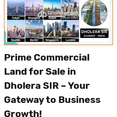
Prime Commercial
Land for Sale in
Dholera SIR – Your
Gateway to Business
Growth!