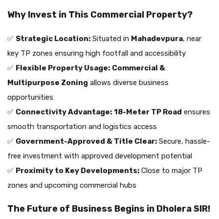
Why Invest in This Commercial Property?
✅
Strategic Location:
Situated in
Mahadevpura
, near
key TP zones ensuring high footfall and accessibility
✅
Flexible Property Usage:
Commercial &
Multipurpose Zoning
allows diverse business
opportunities
✅
Connectivity Advantage:
18-Meter TP Road
ensures
smooth transportation and logistics access
✅
Government-Approved & Title Clear:
Secure, hassle-
free investment with approved development potential
✅
Proximity to Key Developments:
Close to major TP
zones and upcoming commercial hubs
The Future of Business Begins in Dholera SIR!