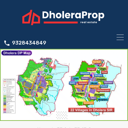
9328434849