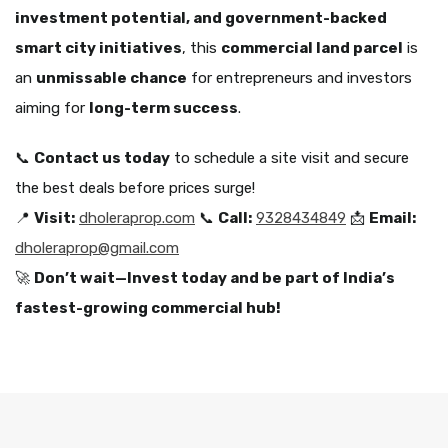
investment potential, and government-backed
smart city initiatives
, this
commercial land parcel
is
an
unmissable chance
for entrepreneurs and investors
aiming for
long-term success
.
📞
Contact us today
to schedule a site visit and secure
the best deals before prices surge!
📍
Visit:
dholeraprop.com
📞
Call:
9328434849
📩
Email:
dholeraprop@gmail.com
🚀
Don’t wait—Invest today and be part of India’s
fastest-growing commercial hub!