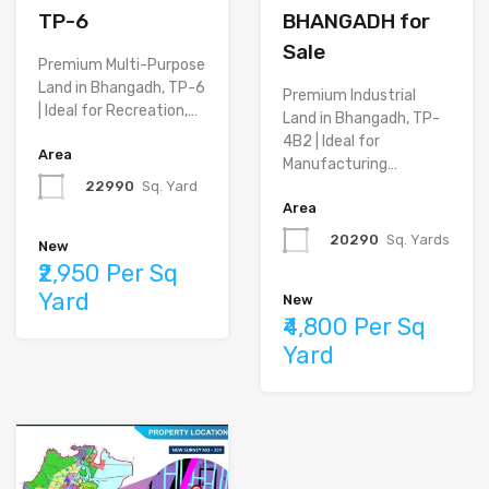
TP-6
BHANGADH for
Sale
Premium Multi-Purpose
Land in Bhangadh, TP-6
Premium Industrial
| Ideal for Recreation,…
Land in Bhangadh, TP-
4B2 | Ideal for
Area
Manufacturing…
22990
Sq. Yard
Area
20290
Sq. Yards
New
₹2,950 Per Sq
Yard
New
₹4,800 Per Sq
Yard