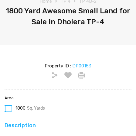
Home
TP 4
TP 4B-2
1800 Yard Awesome Small Land for
Sale in Dholera TP-4
Property ID :
DP00153
Area
1800
Sq. Yards
Description