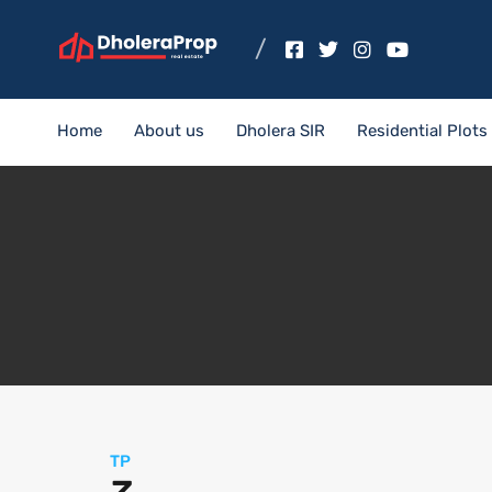
Home
About us
Dholera SIR
Residential Plots
TP