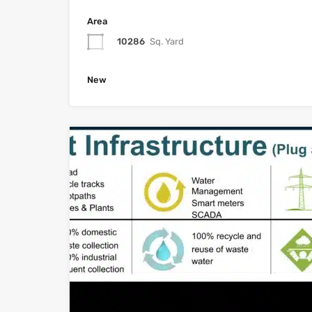
Area
10286
Sq. Yard
New