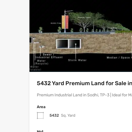
5432 Yard Premium Land for Sale in
Premium Industrial Land in Sodhi, TP-3 | Ideal for
Area
5432
Sq. Yard
Hot