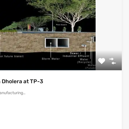
 Dholera at TP-3
 Manufacturing…