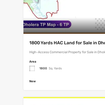
1800 Yards HAC Land for Sale in Dh
High-Access Commercial Property for Sale in Dhol
Area
1800
Sq. Yards
New