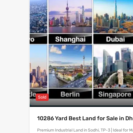
Sold
10286 Yard Best Land for Sale in D
Premium Industrial Land in Sodhi, TP-3 | Ideal for