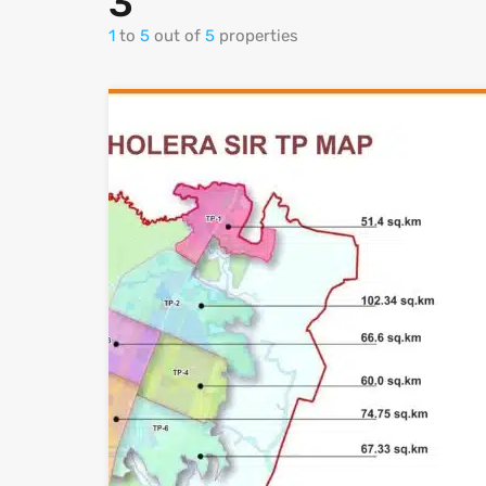
3
1
to
5
out of
5
properties