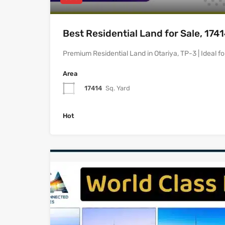
Best Residential Land for Sale, 174
Premium Residential Land in Otariya, TP-3 | Ideal f
Area
17414
Sq. Yard
Hot