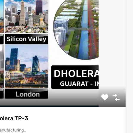
holera TP-3
 Manufacturing…