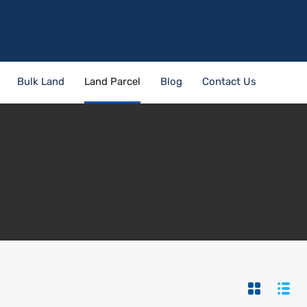
Bulk Land
Land Parcel
Blog
Contact Us