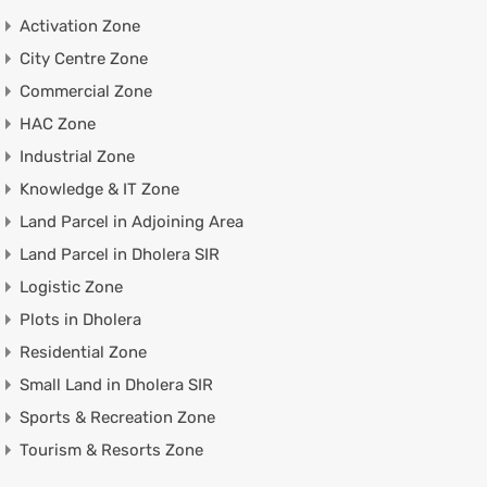
Activation Zone
City Centre Zone
Commercial Zone
HAC Zone
Industrial Zone
Knowledge & IT Zone
Land Parcel in Adjoining Area
Land Parcel in Dholera SIR
Logistic Zone
Plots in Dholera
Residential Zone
Small Land in Dholera SIR
Sports & Recreation Zone
Tourism & Resorts Zone