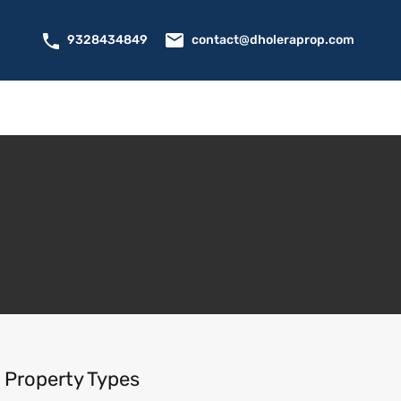
contact@dholeraprop.com
9328434849
Property Types