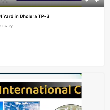
14 Yard in Dholera TP-3
or Luxury…