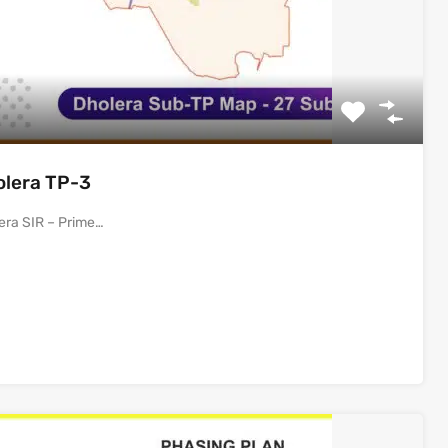
olera TP-3
era SIR – Prime…