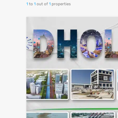
1
to
1
out of
1
properties