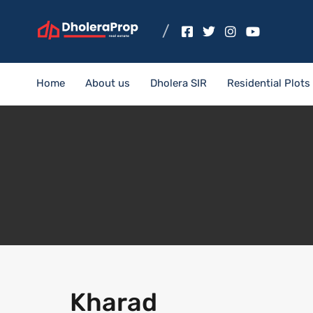
Home
About us
Dholera SIR
Residential Plots
Kharad