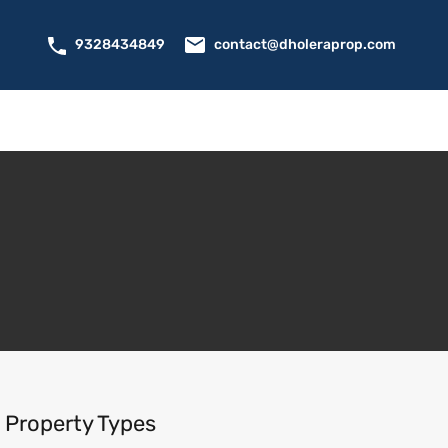
contact@dholeraprop.com
9328434849
Property Types