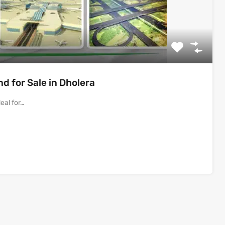
 for Sale in Dholera
eal for…