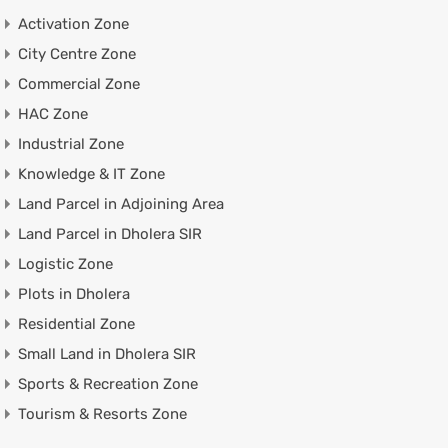
Activation Zone
City Centre Zone
Commercial Zone
HAC Zone
Industrial Zone
Knowledge & IT Zone
Land Parcel in Adjoining Area
Land Parcel in Dholera SIR
Logistic Zone
Plots in Dholera
Residential Zone
Small Land in Dholera SIR
Sports & Recreation Zone
Tourism & Resorts Zone