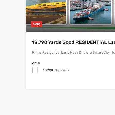
Sold
18,798 Yards Good RESIDENTIAL Land
Prime Residential Land Near Dholera Smart City | Id
Area
18798
Sq. Yards