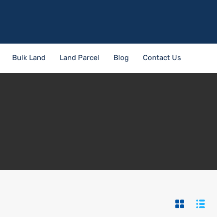
Bulk Land
Land Parcel
Blog
Contact Us