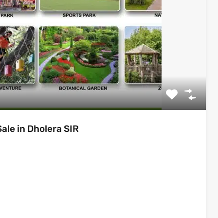
le in Dholera SIR