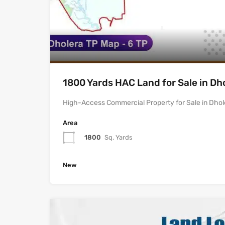
1800 Yards HAC Land for Sale in Dh
High-Access Commercial Property for Sale in Dhol
Area
1800
Sq. Yards
New