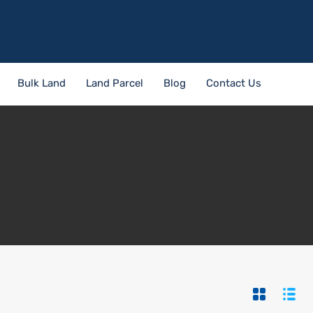
Bulk Land
Land Parcel
Blog
Contact Us