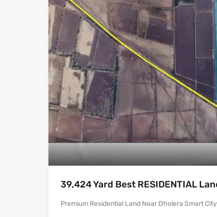
39,424 Yard Best RESIDENTIAL Land 
Premium Residential Land Near Dholera Smart City |