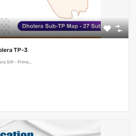
olera TP-3
era SIR – Prime…