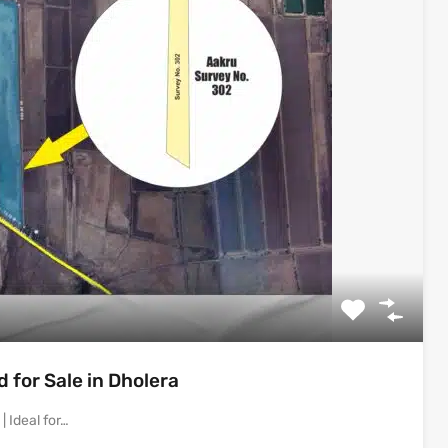
for Sale in Dholera
 Ideal for…