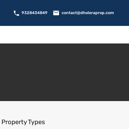
contact@dholeraprop.com
9328434849
Property Types