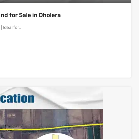
d for Sale in Dholera
 Ideal for…