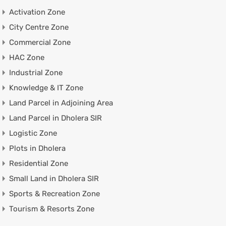
Activation Zone
City Centre Zone
Commercial Zone
HAC Zone
Industrial Zone
Knowledge & IT Zone
Land Parcel in Adjoining Area
Land Parcel in Dholera SIR
Logistic Zone
Plots in Dholera
Residential Zone
Small Land in Dholera SIR
Sports & Recreation Zone
Tourism & Resorts Zone