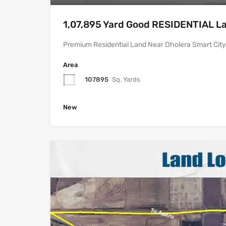
1,07,895 Yard Good RESIDENTIAL Lan
Premium Residential Land Near Dholera Smart City |
Area
107895
Sq. Yards
New