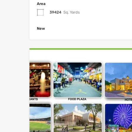
Area
39424
Sq. Yards
New