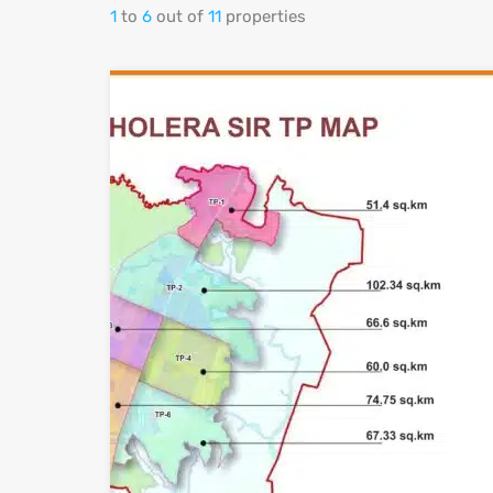
1
to
6
out of
11
properties