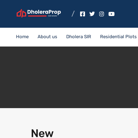
Home
About us
Dholera SIR
Residential Plots
New