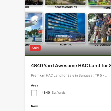
Sold
4840 Yard Awesome HAC Land for Sa
Premium HAC Land for Sale in Sangasar, TP 5 –…
Area
4840
Sq. Yards
New